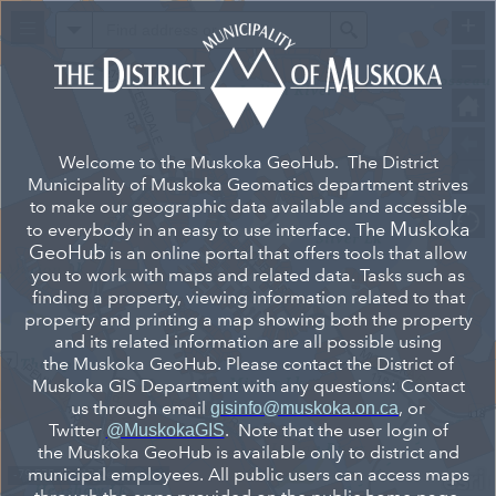
+
All
Search
–
Welcome to the Muskoka GeoHub. The District
Municipality of Muskoka Geomatics department strives
to make our geographic data available and accessible
Muskoka
to everybody in an easy to use interface. The
GeoHub
is an online portal that offers tools that allow
you to work with maps and related data. Tasks such as
finding a property, viewing information related to that
property and printing a map showing both the property
and its related information are all possible using
the Muskoka GeoHub. Please contact the District of
Muskoka GIS Department with any questions: Contact
us through email
, or
gisinfo@muskoka.on.ca
Twitter
. Note that the user login of
@MuskokaGIS
the Muskoka GeoHub is available only to district and
municipal employees. All public users can access maps
-79.575 45.117 Degrees