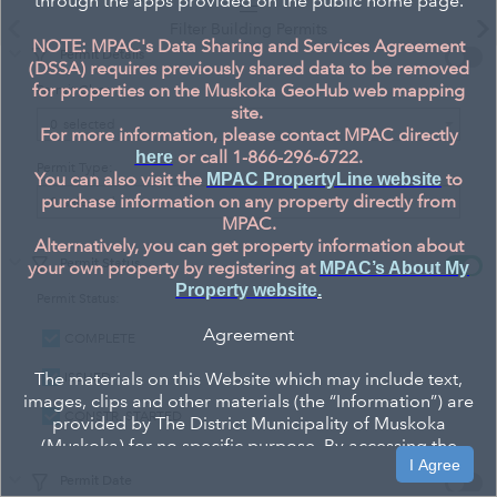
through the apps provided on the public home page.
Filter Building Permits
NOTE: MPAC's Data Sharing and Services Agreement
Permit Details
(DSSA) requires previously shared data to be removed
for properties on the Muskoka GeoHub web mapping
Permit Class:
site.
Permit
0
selected
For more information, please contact MPAC directly
or call 1-866-296-6722.
here
Class:
Permit Type:
You can also visit the
to
MPAC PropertyLine website
purchase information on any property directly from
Permit
0
selected
MPAC.
Type:
Alternatively, you can get property information about
Permit Status
your own property by registering at
MPAC’s About My
Property website
.
Permit Status:
Agreement
COMPLETE
The materials on this Website which may include text,
ISSUED
images, clips and other materials (the “Information”) are
CONSTR. STARTED
provided by The District Municipality of Muskoka
(Muskoka) for no specific purpose. By accessing the
I Agree
Website, you agree to be bound by the terms and
Permit Date
conditions set out. If you do not agree to these terms